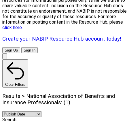
resources for informational purposes only. While we strive to
share valuable content, inclusion on the Resource Hub does
not constitute an endorsement, and NABIP is not responsible
for the accuracy or quality of these resources. For more
information on posting content in the Resource Hub, please
click here.
Create your NABIP Resource Hub account today!
Sign Up
Sign In
Clear Filters
Results > National Association of Benefits and
Insurance Professionals: (1)
Search