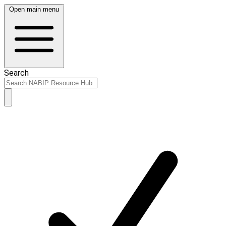
Open main menu
Search