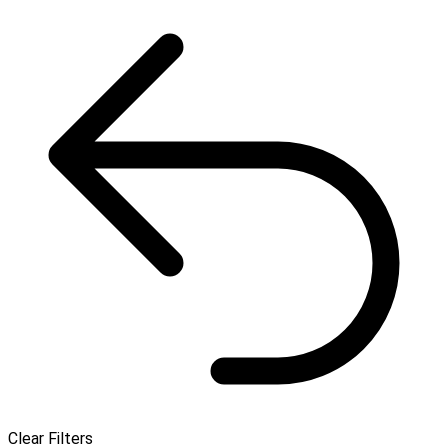
Clear Filters