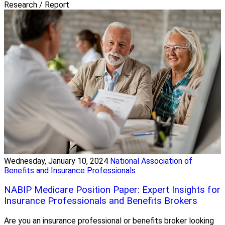
Research / Report
Wednesday, January 10, 2024
National Association of
Benefits and Insurance Professionals
NABIP Medicare Position Paper: Expert Insights for
Insurance Professionals and Benefits Brokers
Are you an insurance professional or benefits broker looking