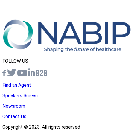
FOLLOW US
Find an Agent
Speakers Bureau
Newsroom
Contact Us
Copyright © 2023. All rights reserved