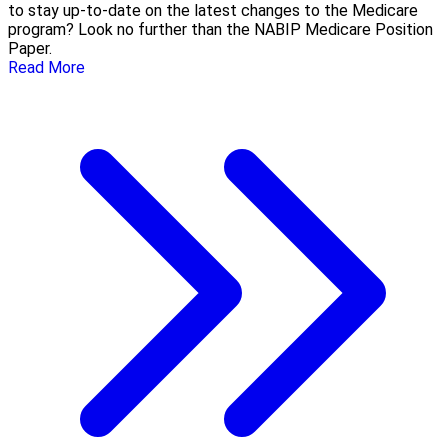
to stay up-to-date on the latest changes to the Medicare
program? Look no further than the NABIP Medicare Position
Paper.
Read More